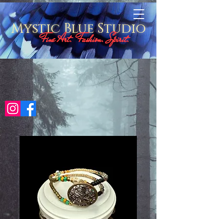
Mystic Blue Studio
Fine Art. Fashion. Spirit.