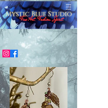
Mystic Blue Studio
Fine Art. Fashion. Spirit.