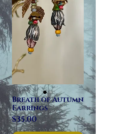
Breath of Autumn
Earrings
Price
$35.00