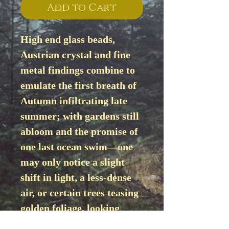
Add to Cart
High end glass beads, 
Austrian crystal and fine 
metal findings combine to 
emulate the first breath of 
Autumn infiltrating late 
summer; with gardens still 
abloom and the promise of 
one last ocean swim—one 
may only notice a slight 
shift in light, a less-dense 
air, or certain trees teasing 
golden foliage, looking 
like small schools of fish 