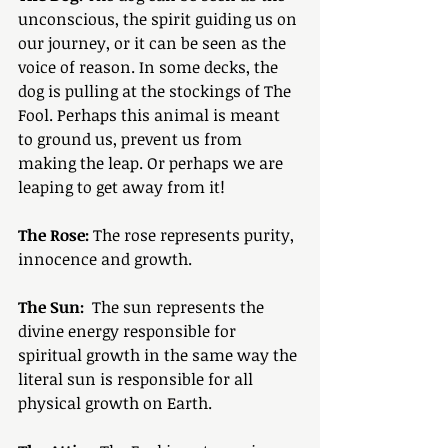
unconscious, the spirit guiding us on 
our journey, or it can be seen as the 
voice of reason. In some decks, the 
dog is pulling at the stockings of The 
Fool. Perhaps this animal is meant 
to ground us, prevent us from 
making the leap. Or perhaps we are 
leaping to get away from it!
The Rose:
 The rose represents purity, 
innocence and growth.
The Sun:
  The sun represents the 
divine energy responsible for 
spiritual growth in the same way the 
literal sun is responsible for all 
physical growth on Earth. 