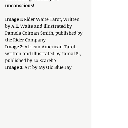
unconscious!
Image 1:
 Rider Waite Tarot, written 
by A.E. Waite and illustrated by 
Pamela Colman Smith, published by 
the Rider Company
Image 2:
 African American Tarot, 
written and illustrated by Jamal R., 
published by Lo Scarebo
Image 3:
 Art by Mystic Blue Jay