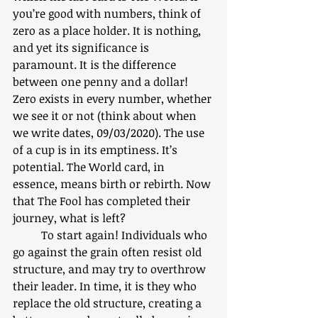
you’re good with numbers, think of 
zero as a place holder. It is nothing, 
and yet its significance is 
paramount. It is the difference 
between one penny and a dollar! 
Zero exists in every number, whether 
we see it or not (think about when 
we write dates, 09/03/2020). The use 
of a cup is in its emptiness. It’s 
potential. The World card, in 
essence, means birth or rebirth. Now 
that The Fool has completed their 
journey, what is left?
	To start again! Individuals who 
go against the grain often resist old 
structure, and may try to overthrow 
their leader. In time, it is they who 
replace the old structure, creating a 