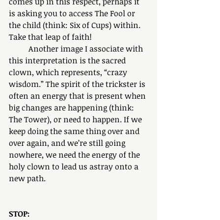
comes up in this respect, perhaps it 
is asking you to access The Fool or 
the child (think: Six of Cups) within. 
Take that leap of faith! 
	Another image I associate with 
this interpretation is the sacred 
clown, which represents, “crazy 
wisdom.” The spirit of the trickster is 
often an energy that is present when 
big changes are happening (think: 
The Tower), or need to happen. If we 
keep doing the same thing over and 
over again, and we’re still going 
nowhere, we need the energy of the 
holy clown to lead us astray onto a 
new path. 
STOP: