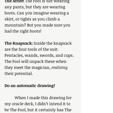
The Attire:
 The Fool is not wearing 
any pants, but they are wearing 
boots. Can you imagine wearing a 
skirt, or tights as you climb a 
mountain? But you made sure you 
had the right boots!
The Knapsack:
 Inside the knapsack 
are the four tools of the suit: 
Pentacles, wands, swords, and cups. 
The Fool will unpack these when 
they meet the magician, 
realizing
their potential. 
Do an automatic drawing!
	When I made this drawing for 
my oracle deck, I didn’t intend it to 
be The Fool, but it certainly has The 