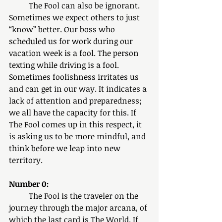
	The Fool can also be ignorant. 
Sometimes we expect others to just 
“know” better. Our boss who 
scheduled us for work during our 
vacation week is a fool. The person 
texting while driving is a fool. 
Sometimes foolishness irritates us 
and can get in our way. It indicates a 
lack of attention and preparedness; 
we all have the capacity for this. If 
The Fool comes up in this respect, it 
is asking us to be more mindful, and 
think before we leap into new 
territory. 
Number 0:
	The Fool is the traveler on the 
journey through the major arcana, of 
which the last card is The World. If 