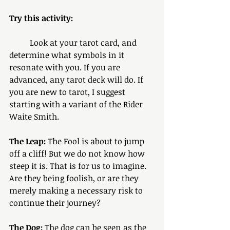
Try this activity: 
	Look at your tarot card, and 
determine what symbols in it 
resonate with you. If you are 
advanced, any tarot deck will do. If 
you are new to tarot, I suggest 
starting with a variant of the Rider 
Waite Smith.
The Leap:
 The Fool is about to jump 
off a cliff! But we do not know how 
steep it is. That is for us to imagine. 
Are they being foolish, or are they 
merely making a necessary risk to 
continue their journey?
The Dog:
 The dog can be seen as the 