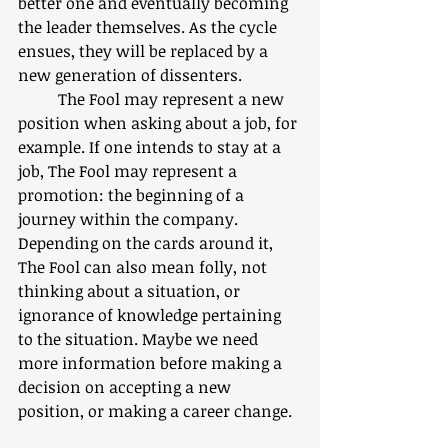
better one and eventually becoming 
the leader themselves. As the cycle 
ensues, they will be replaced by a 
new generation of dissenters.
	The Fool may represent a new 
position when asking about a job, for 
example. If one intends to stay at a 
job, The Fool may represent a 
promotion: the beginning of a 
journey within the company. 
Depending on the cards around it, 
The Fool can also mean folly, not 
thinking about a situation, or 
ignorance of knowledge pertaining 
to the situation. Maybe we need 
more information before making a 
decision on accepting a new 
position, or making a career change. 