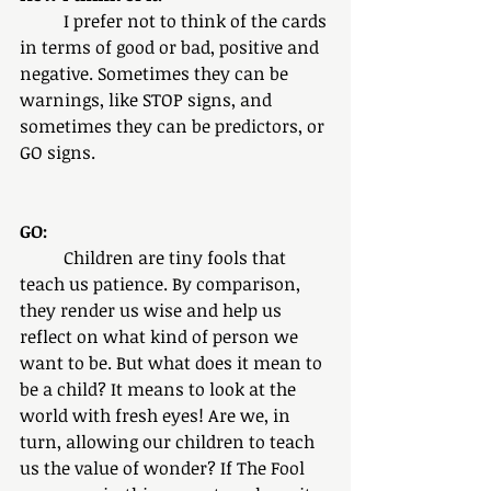
	I prefer not to think of the cards 
in terms of good or bad, positive and 
negative. Sometimes they can be 
warnings, like STOP signs, and 
sometimes they can be predictors, or 
GO signs. 
GO:
	Children are tiny fools that 
teach us patience. By comparison, 
they render us wise and help us 
reflect on what kind of person we 
want to be. But what does it mean to 
be a child? It means to look at the 
world with fresh eyes! Are we, in 
turn, allowing our children to teach 
us the value of wonder? If The Fool 