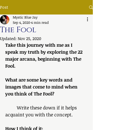
Post
Mystic Blue Jay
Sep 4, 2020
4 min read
The Fool
Updated:
Nov 25, 2020
Take this journey with me as I 
speak my truth by exploring the 22 
major arcana, beginning with The 
Fool.
What are some key words and 
images that come to mind when 
you think of The Fool? 
	Write these down if it helps 
acquaint you with the concept.
How I think of it: 