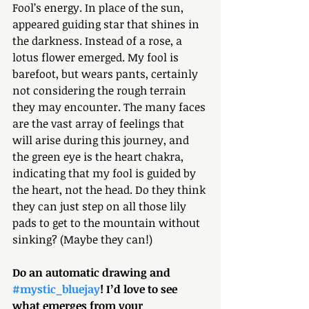
Fool’s energy. In place of the sun, 
appeared guiding star that shines in 
the darkness. Instead of a rose, a 
lotus flower emerged. My fool is 
barefoot, but wears pants, certainly 
not considering the rough terrain 
they may encounter. The many faces 
are the vast array of feelings that 
will arise during this journey, and 
the green eye is the heart chakra, 
indicating that my fool is guided by 
the heart, not the head. Do they think 
they can just step on all those lily 
pads to get to the mountain without 
sinking? (Maybe they can!)
Do an automatic drawing and 
#mystic_bluejay
! I’d love to see 
what emerges from your 